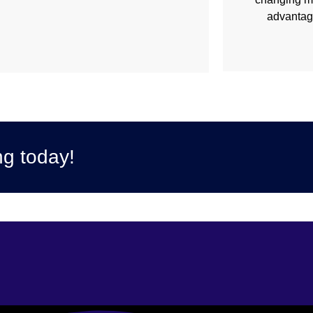
advantage
ng today!