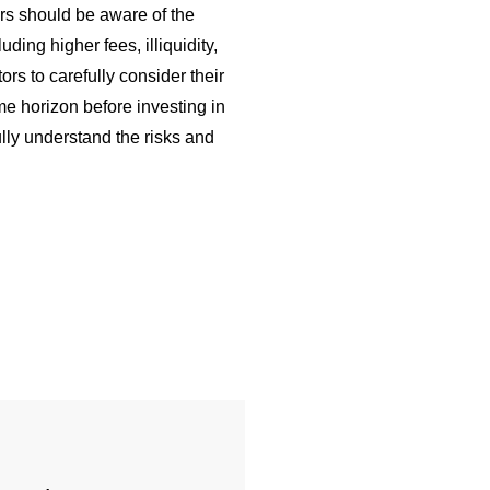
tors should be aware of the
ding higher fees, illiquidity,
stors to carefully consider their
me horizon before investing in
lly understand the risks and