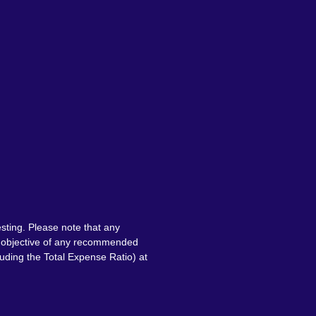
sting. Please note that any
nt objective of any recommended
luding the Total Expense Ratio) at