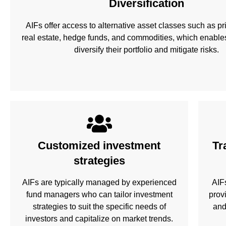
Diversification
AIFs offer access to alternative asset classes such as pri
real estate, hedge funds, and commodities, which enables
diversify their portfolio and mitigate risks.
Customized investment
Tr
strategies
AIFs are typically managed by experienced
AIF
fund managers who can tailor investment
prov
strategies to suit the specific needs of
and
investors and capitalize on market trends.