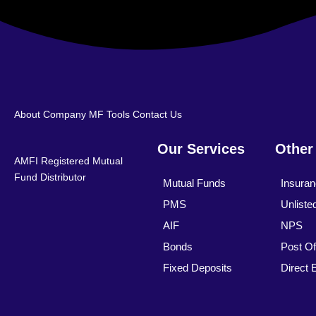
About Company
MF Tools
Contact Us
Our Services
Other
AMFI Registered Mutual
Fund Distributor
Mutual Funds
Insura
PMS
Unliste
AIF
NPS
Bonds
Post Of
Fixed Deposits
Direct 