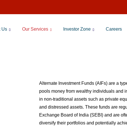
t Us
Our Services
Investor Zone
Careers
Alternate Investment Funds
Alternate Investment Funds (AIFs) are a type
pools money from wealthy individuals and ins
in non-traditional assets such as private equ
and distressed assets. These funds are regu
Exchange Board of India (SEBI) and are ofte
diversify their portfolios and potentially ach