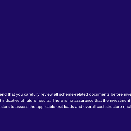
nd that you carefully review all scheme-related documents before inve
indicative of future results. There is no assurance that the investme
tors to assess the applicable exit loads and overall cost structure (inc