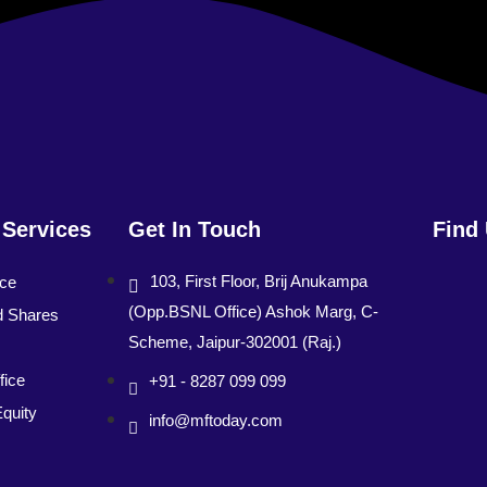
 Services
Get In Touch
Find
103, First Floor, Brij Anukampa
nce
(Opp.BSNL Office) Ashok Marg, C-
d Shares
Scheme, Jaipur-302001 (Raj.)
fice
+91 - 8287 099 099
Equity
info@mftoday.com