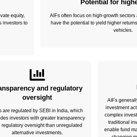
Potential for high
vate equity,
AIFs often focus on high-growth sectors 
 investors to
have the potential to yield higher return
vehicles.
ansparency and regulatory
oversight
AIFs generall
investment act
s are regulated by SEBI in India, which
complex invest
ides investors with greater transparency
traditional i
 regulatory oversight than unregulated
enable fund ma
alternative investments.
changing ma