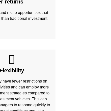
er returns
and niche opportunities that
s than traditional investment
Flexibility
y have fewer restrictions on
ivities and can employ more
ment strategies compared to
nvestment vehicles. This can
nagers to respond quickly to
rket conditions and take