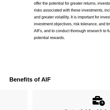
offer the potential for greater returns, inves
risks associated with these investments, inclu
and greater volatility. It is important for inve
investment objectives, risk tolerance, and ti
AIFs, and to conduct thorough research to fu
potential rewards.
Benefits of AIF