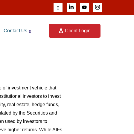
Contact Us
Client Login
 of investment vehicle that
titutional investors to invest
ity, real estate, hedge funds,
lated by the Securities and
n used by investors to
ieve higher returns. While AIFs