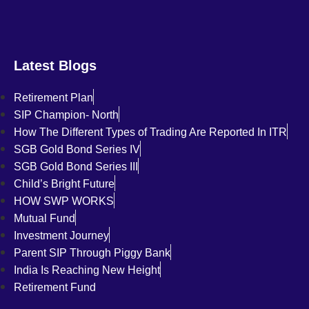
Latest Blogs
Retirement Plan
SIP Champion- North
How The Different Types of Trading Are Reported In ITR
SGB Gold Bond Series IV
SGB Gold Bond Series III
Child’s Bright Future
HOW SWP WORKS
Mutual Fund
Investment Journey
Parent SIP Through Piggy Bank
India Is Reaching New Height
Retirement Fund