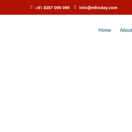
+91 8287 099 099
info@mftoday.com
Home
Abou