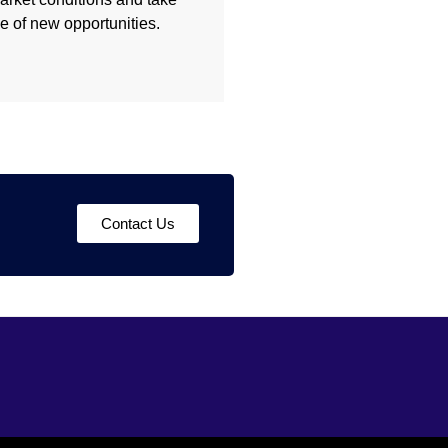
 of new opportunities.
Contact Us