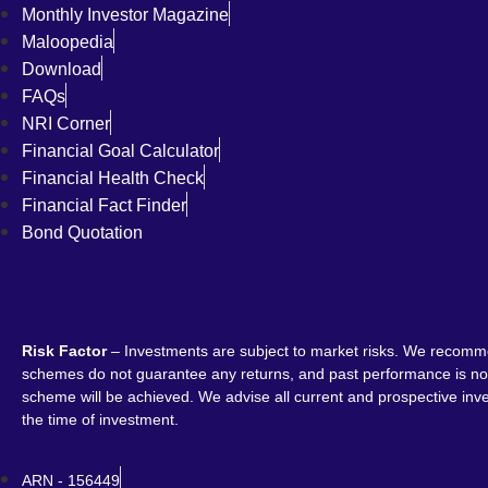
Monthly Investor Magazine
Maloopedia
Download
FAQs
NRI Corner
Financial Goal Calculator
Financial Health Check
Financial Fact Finder
Bond Quotation
Risk Factor
– Investments are subject to market risks. We recomme
schemes do not guarantee any returns, and past performance is not 
scheme will be achieved. We advise all current and prospective inves
the time of investment.
ARN - 156449