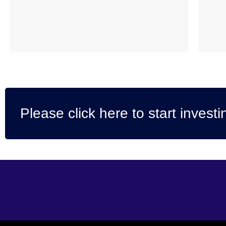
Please click here to start investi