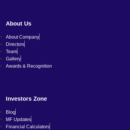
About Us
About Company
Directors
Team
Gallery
Awards & Recognition
Investors Zone
Blog
MF Updates
Financial Calculators