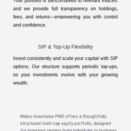
Your portfolio is benchmarked to relevant indices,
and we provide full transparency on holdings,
fees, and returns—empowering you with control
and confidence.
SIP & Top-Up Flexibility
Invest consistently and scale your capital with SIP
options. Our structure supports periodic top-ups,
so your investments evolve with your growing
wealth.
Maloo Investwise PMS offers a thoughtfully
structured multi-cap equity portfolio, designed
for investors ranging from individuals to business