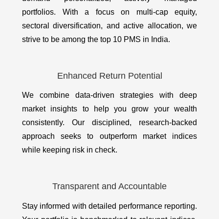
portfolios. With a focus on multi-cap equity,
sectoral diversification, and active allocation, we
strive to be among the top 10 PMS in India.
Enhanced Return Potential
We combine data-driven strategies with deep
market insights to help you grow your wealth
consistently. Our disciplined, research-backed
approach seeks to outperform market indices
while keeping risk in check.
Transparent and Accountable
Stay informed with detailed performance reporting.