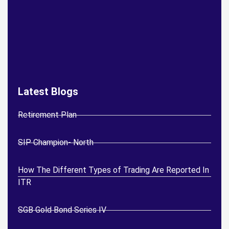
Latest Blogs
Retirement Plan
SIP Champion- North
How The Different Types of Trading Are Reported In
ITR
SGB Gold Bond Series IV