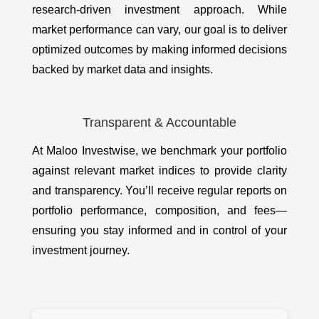
research-driven investment approach. While
market performance can vary, our goal is to deliver
optimized outcomes by making informed decisions
backed by market data and insights.
Transparent & Accountable
At Maloo Investwise, we benchmark your portfolio
against relevant market indices to provide clarity
and transparency. You’ll receive regular reports on
portfolio performance, composition, and fees—
ensuring you stay informed and in control of your
investment journey.