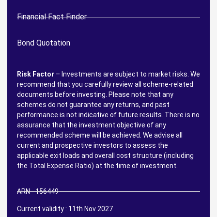
Financial Fact Finder
Bond Quotation
Risk Factor
– Investments are subject to market risks. We
recommend that you carefully review all scheme-related
documents before investing. Please note that any
schemes do not guarantee any returns, and past
performance is not indicative of future results. There is no
assurance that the investment objective of any
recommended scheme will be achieved. We advise all
current and prospective investors to assess the
applicable exit loads and overall cost structure (including
the Total Expense Ratio) at the time of investment.
ARN - 156449
Current validity : 11th Nov 2027