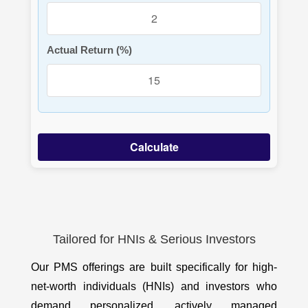
Actual Return (%)
Calculate
Tailored for HNIs & Serious Investors
Our PMS offerings are built specifically for high-
net-worth individuals (HNIs) and investors who
demand personalized, actively managed