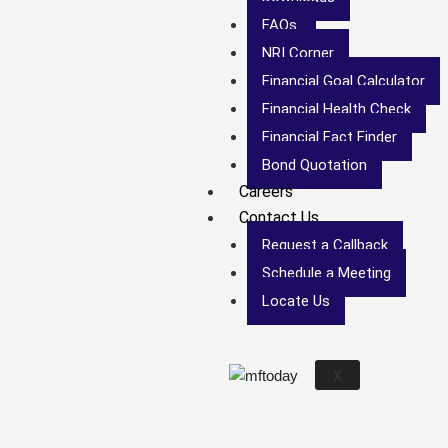
FAQs
NRI Corner
Financial Goal Calculator
Financial Health Check
Financial Fact Finder
Bond Quotation
Careers
Contact Us
Request a Callback
Schedule a Meeting
Locate Us
X