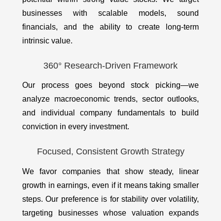
businesses with scalable models, sound
financials, and the ability to create long-term
intrinsic value.
360° Research-Driven Framework
Our process goes beyond stock picking—we
analyze macroeconomic trends, sector outlooks,
and individual company fundamentals to build
conviction in every investment.
Focused, Consistent Growth Strategy
We favor companies that show steady, linear
growth in earnings, even if it means taking smaller
steps. Our preference is for stability over volatility,
targeting businesses whose valuation expands