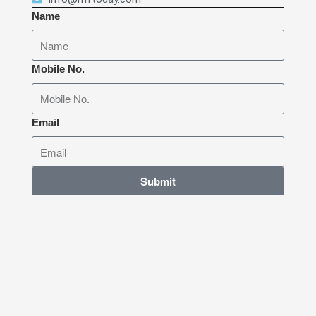
Name
Mobile No.
Email
Submit