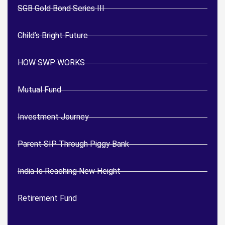
SGB Gold Bond Series III
Child’s Bright Future
HOW SWP WORKS
Mutual Fund
Investment Journey
Parent SIP Through Piggy Bank
India Is Reaching New Height
Retirement Fund