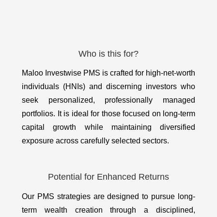
Who is this for?
Maloo Investwise PMS is crafted for high-net-worth
individuals (HNIs) and discerning investors who
seek personalized, professionally managed
portfolios. It is ideal for those focused on long-term
capital growth while maintaining diversified
exposure across carefully selected sectors.
Potential for Enhanced Returns
Our PMS strategies are designed to pursue long-
term wealth creation through a disciplined,