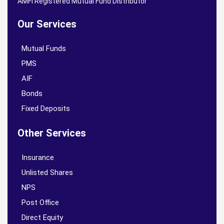
AMFI Registered Mutual Fund Distributor
Our Services
Mutual Funds
PMS
AIF
Bonds
Fixed Deposits
Other Services
Insurance
Unlisted Shares
NPS
Post Office
Direct Equity