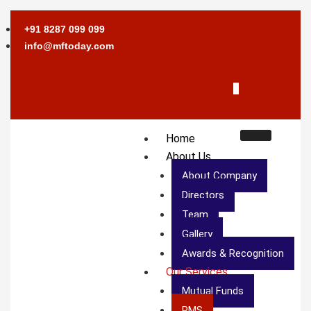
+91 8287 099 099
info@mftoday.com
Home
About Us
About Company
Directors
Team
Gallery
Awards & Recognition
Our Services
Mutual Funds
PMS