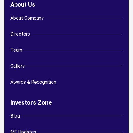
About Us
About Company
Directors
Team
Gallery
Awards & Recognition
Investors Zone
Blog
MF Updates