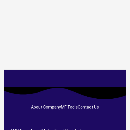
About Company
MF Tools
Contact Us