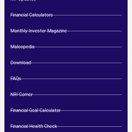
Financial Calculators
Monthly Investor Magazine
Maloopedia
Download
FAQs
NRI Corner
Financial Goal Calculator
Financial Health Check