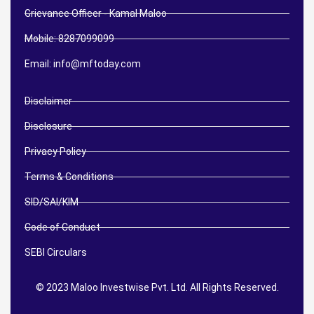
Grievance Officer - Kamal Maloo
Mobile: 8287099099
Email: info@mftoday.com
Disclaimer
Disclosure
Privacy Policy
Terms & Conditions
SID/SAI/KIM
Code of Conduct
SEBI Circulars
© 2023 Maloo Investwise Pvt. Ltd. All Rights Reserved.