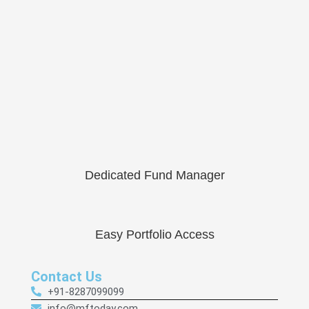
Dedicated Fund Manager
Easy Portfolio Access
Contact Us
+91-8287099099
info@mftoday.com