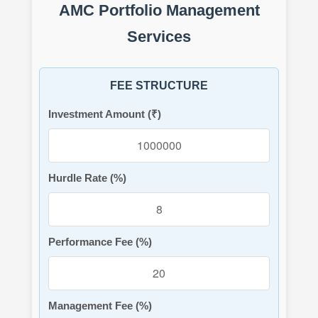
AMC Portfolio Management
Services
FEE STRUCTURE
Investment Amount (₹)
Hurdle Rate (%)
Performance Fee (%)
Management Fee (%)