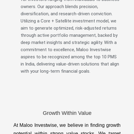
owners. Our approach blends precision,
diversification, and research-driven conviction.
Utilizing a Core + Satellite investment model, we
aim to generate optimized, risk-adjusted returns
through active portfolio management, backed by
deep market insights and strategic agility. With a
commitment to excellence, Maloo Investwise
aspires to be recognized among the top 10 PMS
in India, delivering value-driven solutions that align
with your long-term financial goals.
Growth Within Value
At Maloo Investwise, we believe in finding growth
potential within strong value stocks. We target