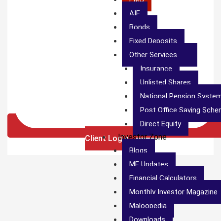
AIF
Bonds
Fixed Deposits
Other Services
Insurance
Unlisted Shares
National Pension Syste
Post Office Saving Sch
Direct Equity
Investor Zone
Client Login
Blogs
MF Updates
Financial Calculators
Monthly Investor Magazine
Maloopedia
Downloads