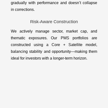
gradually with performance and doesn’t collapse
in corrections.
Risk-Aware Construction
We actively manage sector, market cap, and
thematic exposures. Our PMS portfolios are
constructed using a Core + Satellite model,
balancing stability and opportunity—making them
ideal for investors with a longer-term horizon.