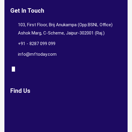
Get In Touch
103, First Floor, Brij Anukampa (Opp.BSNL Office)
Ashok Marg, C-Scheme, Jaipur-302001 (Raj.)
+91 - 8287 099 099
info@mftoday.com
Find Us