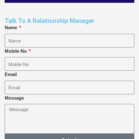
Talk To A Relationship Manager
Name
Mobile No
Email
Message