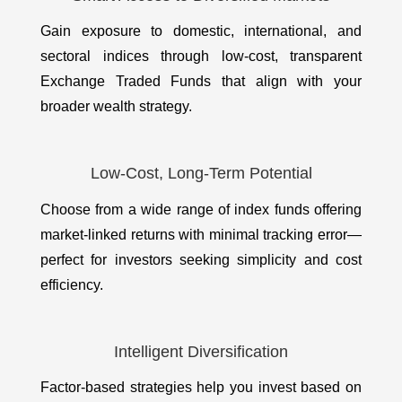
Gain exposure to domestic, international, and
sectoral indices through low-cost, transparent
Exchange Traded Funds that align with your
broader wealth strategy.
Low-Cost, Long-Term Potential
Choose from a wide range of index funds offering
market-linked returns with minimal tracking error—
perfect for investors seeking simplicity and cost
efficiency.
Intelligent Diversification
Factor-based strategies help you invest based on