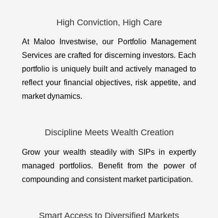
High Conviction, High Care
At Maloo Investwise, our Portfolio Management
Services are crafted for discerning investors. Each
portfolio is uniquely built and actively managed to
reflect your financial objectives, risk appetite, and
market dynamics.
Discipline Meets Wealth Creation
Grow your wealth steadily with SIPs in expertly
managed portfolios. Benefit from the power of
compounding and consistent market participation.
Smart Access to Diversified Markets