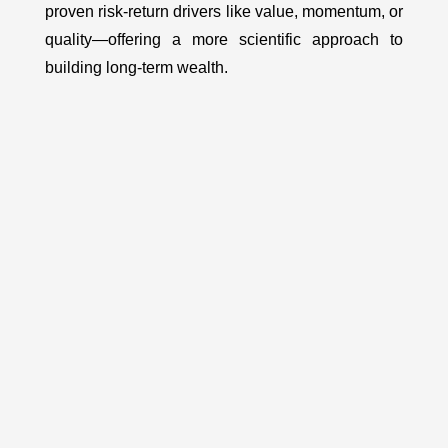
proven risk-return drivers like value, momentum, or
quality—offering a more scientific approach to
building long-term wealth.