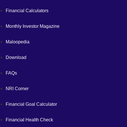
Financial Calculators
Monthly Investor Magazine
Maloopedia
Download
FAQs
NRI Corner
Financial Goal Calculator
Financial Health Check