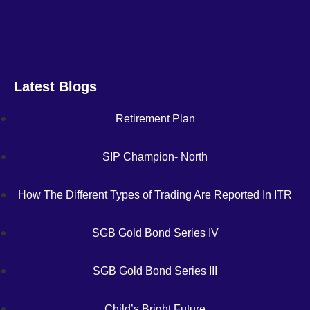
Latest Blogs
Retirement Plan
SIP Champion- North
How The Different Types of Trading Are Reported In ITR
SGB Gold Bond Series IV
SGB Gold Bond Series III
Child’s Bright Future