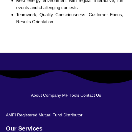
Best energy environment with regular interactive, fun
events and challenging contests
Teamwork, Quality Consciousness, Customer Focus,
Results Orientation
About Company
MF Tools
Contact Us
AMFI Registered Mutual Fund Distributor
Our Services