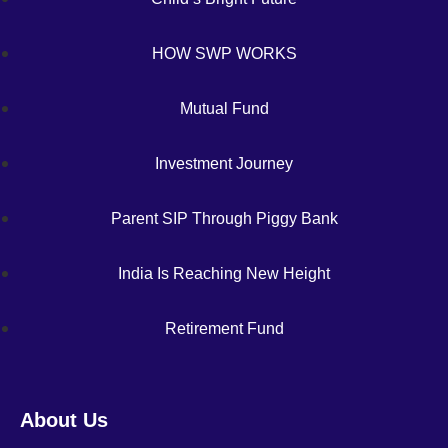
HOW SWP WORKS
Mutual Fund
Investment Journey
Parent SIP Through Piggy Bank
India Is Reaching New Height
Retirement Fund
About Us