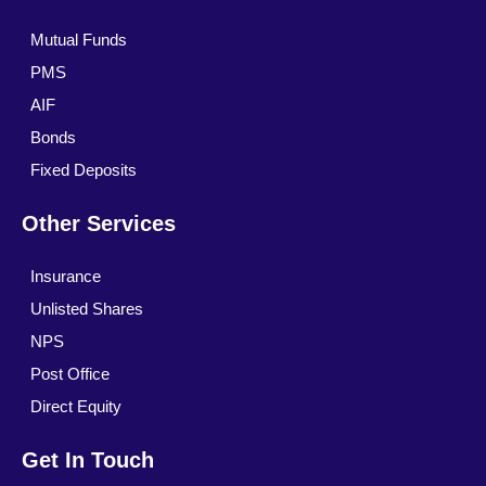
Mutual Funds
PMS
AIF
Bonds
Fixed Deposits
Other Services
Insurance
Unlisted Shares
NPS
Post Office
Direct Equity
Get In Touch