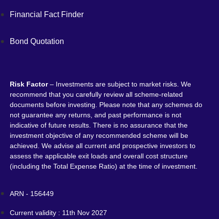
Financial Fact Finder
Bond Quotation
Risk Factor
– Investments are subject to market risks. We
recommend that you carefully review all scheme-related
documents before investing. Please note that any schemes do
not guarantee any returns, and past performance is not
indicative of future results. There is no assurance that the
investment objective of any recommended scheme will be
achieved. We advise all current and prospective investors to
assess the applicable exit loads and overall cost structure
(including the Total Expense Ratio) at the time of investment.
ARN - 156449
Current validity : 11th Nov 2027