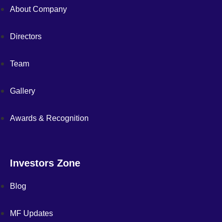
About Company
Directors
Team
Gallery
Awards & Recognition
Investors Zone
Blog
MF Updates