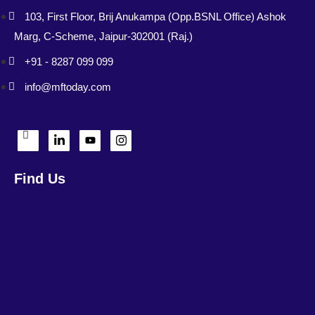
103, First Floor, Brij Anukampa (Opp.BSNL Office) Ashok
Marg, C-Scheme, Jaipur-302001 (Raj.)
+91 - 8287 099 099
info@mftoday.com
Find Us