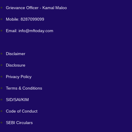
Grievance Officer - Kamal Maloo
Mobile: 8287099099
Email: info@mftoday.com
Disclaimer
Disclosure
Privacy Policy
Terms & Conditions
SID/SAI/KIM
Code of Conduct
SEBI Circulars