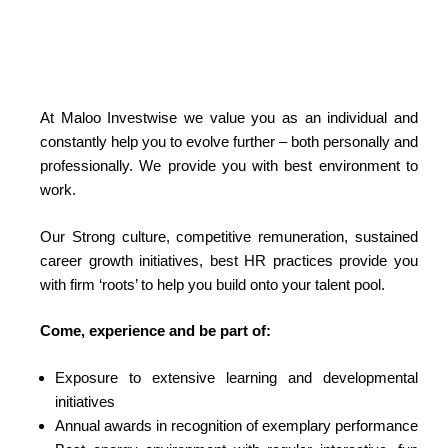
At Maloo Investwise we value you as an individual and
constantly help you to evolve further – both personally and
professionally. We provide you with best environment to
work.
Our Strong culture, competitive remuneration, sustained
career growth initiatives, best HR practices provide you
with firm ‘roots’ to help you build onto your talent pool.
Come, experience and be part of:
Exposure to extensive learning and developmental
initiatives
Annual awards in recognition of exemplary performance