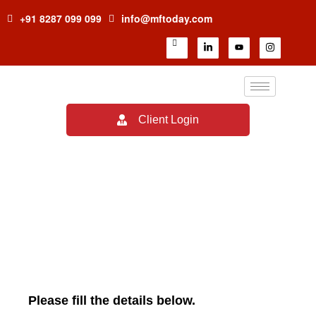
+91 8287 099 099
info@mftoday.com
Client Login
Careers
Please fill the details below.