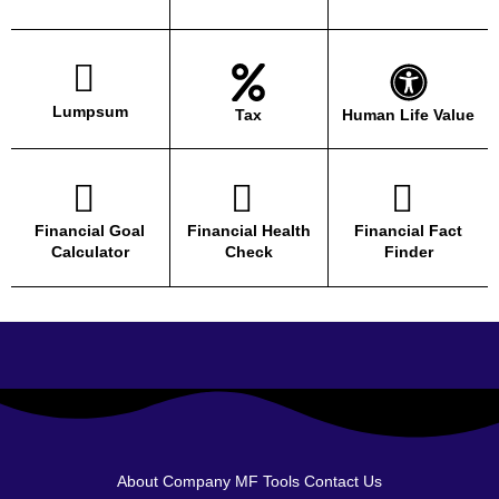
Lumpsum
Tax
Human Life Value
Financial Goal
Financial Health
Financial Fact
Calculator
Check
Finder
About Company
MF Tools
Contact Us