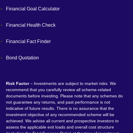
Financial Goal Calculator
Financial Health Check
Financial Fact Finder
Bond Quotation
Risk Factor
– Investments are subject to market risks. We
recommend that you carefully review all scheme-related
documents before investing. Please note that any schemes do
not guarantee any returns, and past performance is not
indicative of future results. There is no assurance that the
investment objective of any recommended scheme will be
achieved. We advise all current and prospective investors to
assess the applicable exit loads and overall cost structure