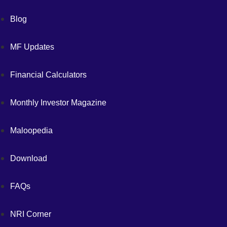
Blog
MF Updates
Financial Calculators
Monthly Investor Magazine
Maloopedia
Download
FAQs
NRI Corner