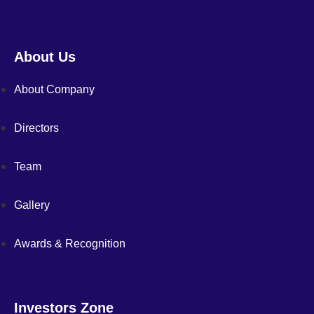
About Us
About Company
Directors
Team
Gallery
Awards & Recognition
Investors Zone