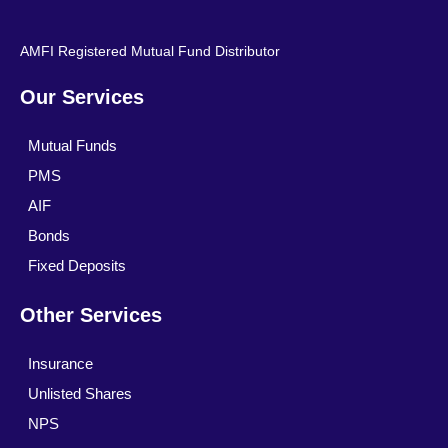
AMFI Registered Mutual Fund Distributor
Our Services
Mutual Funds
PMS
AIF
Bonds
Fixed Deposits
Other Services
Insurance
Unlisted Shares
NPS