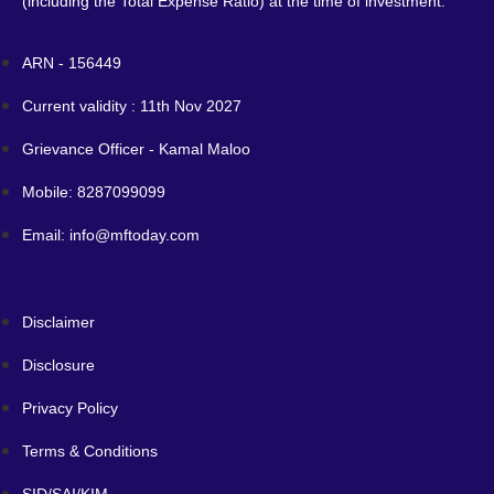
(including the Total Expense Ratio) at the time of investment.
ARN - 156449
Current validity : 11th Nov 2027
Grievance Officer - Kamal Maloo
Mobile: 8287099099
Email: info@mftoday.com
Disclaimer
Disclosure
Privacy Policy
Terms & Conditions
SID/SAI/KIM