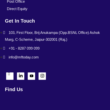
Post Office
Direct Equity
Get In Touch
103, First Floor, Brij Anukampa (Opp.BSNL Office) Ashok
Marg, C-Scheme, Jaipur-302001 (Raj.)
+91 - 8287 099 099
info@mftoday.com
Find Us