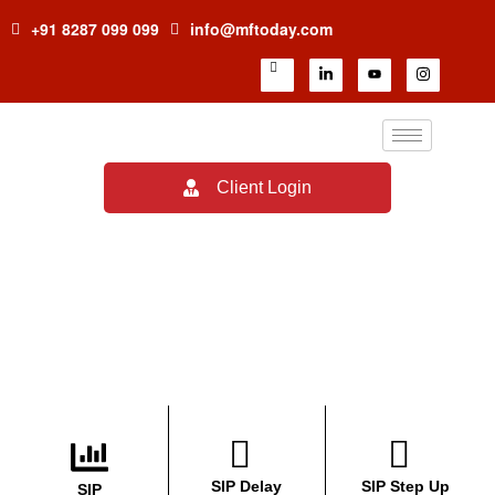
+91 8287 099 099
info@mftoday.com
Client Login
Financial Calculators
SIP Delay
SIP Step Up
SIP