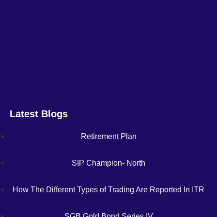
Latest Blogs
Retirement Plan
SIP Champion- North
How The Different Types of Trading Are Reported In ITR
SGB Gold Bond Series IV