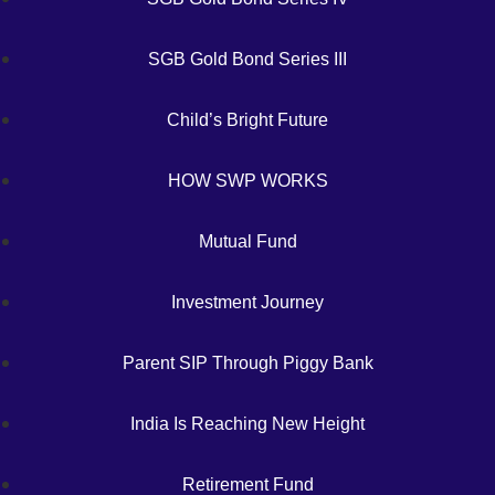
SGB Gold Bond Series III
Child’s Bright Future
HOW SWP WORKS
Mutual Fund
Investment Journey
Parent SIP Through Piggy Bank
India Is Reaching New Height
Retirement Fund