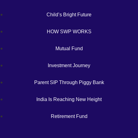
Child’s Bright Future
HOW SWP WORKS
Mutual Fund
Investment Journey
Parent SIP Through Piggy Bank
India Is Reaching New Height
Retirement Fund