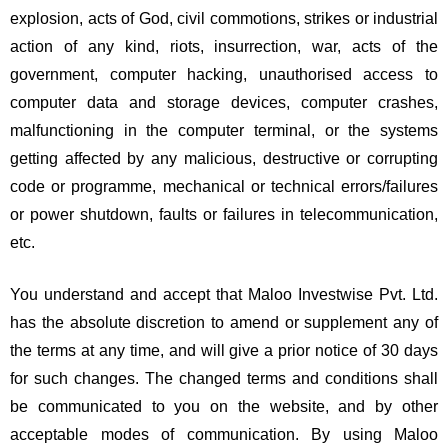
explosion, acts of God, civil commotions, strikes or industrial
action of any kind, riots, insurrection, war, acts of the
government, computer hacking, unauthorised access to
computer data and storage devices, computer crashes,
malfunctioning in the computer terminal, or the systems
getting affected by any malicious, destructive or corrupting
code or programme, mechanical or technical errors/failures
or power shutdown, faults or failures in telecommunication,
etc.
You understand and accept that Maloo Investwise Pvt. Ltd.
has the absolute discretion to amend or supplement any of
the terms at any time, and will give a prior notice of 30 days
for such changes. The changed terms and conditions shall
be communicated to you on the website, and by other
acceptable modes of communication. By using Maloo