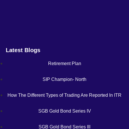
Latest Blogs
Retirement Plan
SIP Champion- North
How The Different Types of Trading Are Reported In ITR
SGB Gold Bond Series IV
SGB Gold Bond Series III