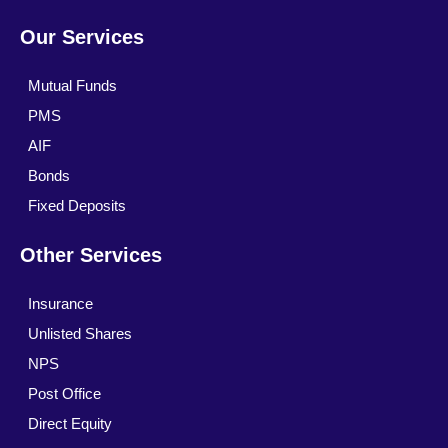
Our Services
Mutual Funds
PMS
AIF
Bonds
Fixed Deposits
Other Services
Insurance
Unlisted Shares
NPS
Post Office
Direct Equity