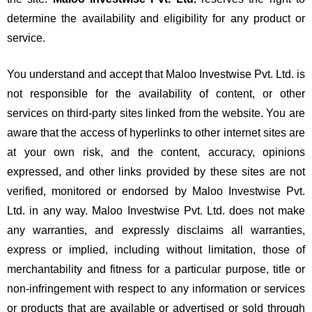
determine the availability and eligibility for any product or
service.
You understand and accept that Maloo Investwise Pvt. Ltd. is
not responsible for the availability of content, or other
services on third-party sites linked from the website. You are
aware that the access of hyperlinks to other internet sites are
at your own risk, and the content, accuracy, opinions
expressed, and other links provided by these sites are not
verified, monitored or endorsed by Maloo Investwise Pvt.
Ltd. in any way. Maloo Investwise Pvt. Ltd. does not make
any warranties, and expressly disclaims all warranties,
express or implied, including without limitation, those of
merchantability and fitness for a particular purpose, title or
non-infringement with respect to any information or services
or products that are available or advertised or sold through