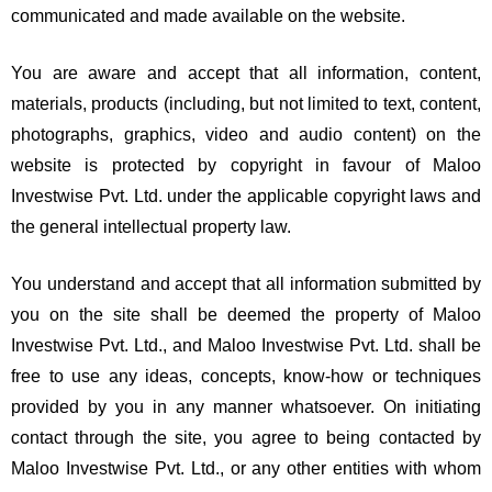
communicated and made available on the website.
You are aware and accept that all information, content,
materials, products (including, but not limited to text, content,
photographs, graphics, video and audio content) on the
website is protected by copyright in favour of Maloo
Investwise Pvt. Ltd. under the applicable copyright laws and
the general intellectual property law.
You understand and accept that all information submitted by
you on the site shall be deemed the property of Maloo
Investwise Pvt. Ltd., and Maloo Investwise Pvt. Ltd. shall be
free to use any ideas, concepts, know-how or techniques
provided by you in any manner whatsoever. On initiating
contact through the site, you agree to being contacted by
Maloo Investwise Pvt. Ltd., or any other entities with whom