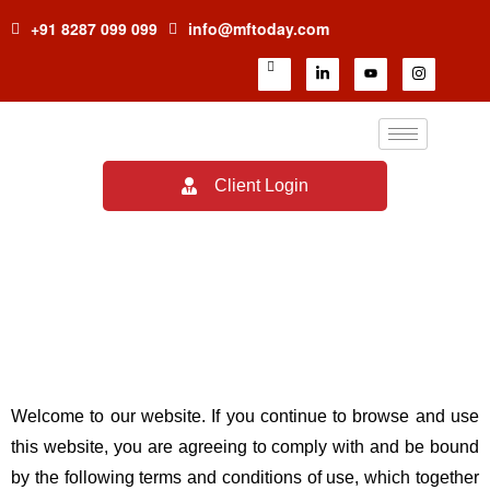
+91 8287 099 099
info@mftoday.com
Client Login
Terms & Conditions
Welcome to our website. If you continue to browse and use
this website, you are agreeing to comply with and be bound
by the following terms and conditions of use, which together