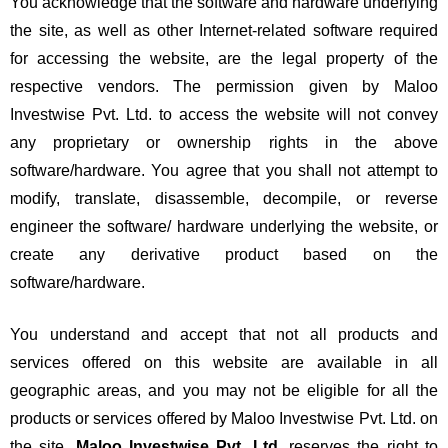
You acknowledge that the software and hardware underlying
the site, as well as other Internet-related software required
for accessing the website, are the legal property of the
respective vendors. The permission given by Maloo
Investwise Pvt. Ltd. to access the website will not convey
any proprietary or ownership rights in the above
software/hardware. You agree that you shall not attempt to
modify, translate, disassemble, decompile, or reverse
engineer the software/ hardware underlying the website, or
create any derivative product based on the
software/hardware.
You understand and accept that not all products and
services offered on this website are available in all
geographic areas, and you may not be eligible for all the
products or services offered by Maloo Investwise Pvt. Ltd. on
the site.
Maloo Investwise Pvt. Ltd.
reserves the right to