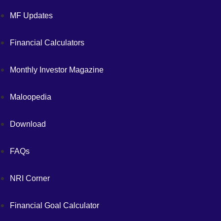
MF Updates
Financial Calculators
Monthly Investor Magazine
Maloopedia
Download
FAQs
NRI Corner
Financial Goal Calculator