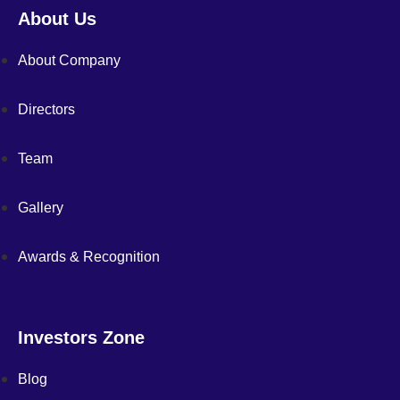
About Us
About Company
Directors
Team
Gallery
Awards & Recognition
Investors Zone
Blog