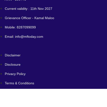
Current validity : 11th Nov 2027
Grievance Officer - Kamal Maloo
Mobile: 8287099099
Email: info@mftoday.com
Disclaimer
Disclosure
Privacy Policy
Terms & Conditions
SID/SAI/KIM
Code of Conduct