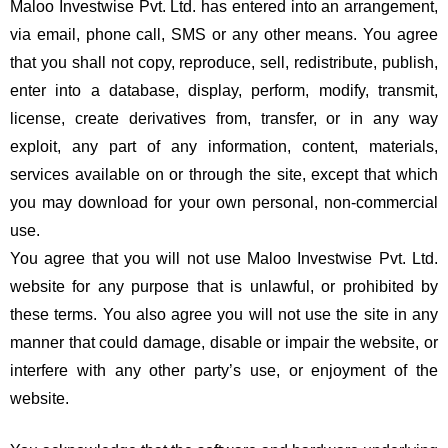
Maloo Investwise Pvt. Ltd. has entered into an arrangement,
via email, phone call, SMS or any other means. You agree
that you shall not copy, reproduce, sell, redistribute, publish,
enter into a database, display, perform, modify, transmit,
license, create derivatives from, transfer, or in any way
exploit, any part of any information, content, materials,
services available on or through the site, except that which
you may download for your own personal, non-commercial
use.
You agree that you will not use Maloo Investwise Pvt. Ltd.
website for any purpose that is unlawful, or prohibited by
these terms. You also agree you will not use the site in any
manner that could damage, disable or impair the website, or
interfere with any other party’s use, or enjoyment of the
website.