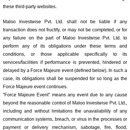
these third-party websites.
Maloo Investwise Pvt. Ltd. shall not be liable if any
transaction does not fructify, or may not be completed, or for
any failure on the part of Maloo Investwise Pvt. Ltd. to
perform any of its obligations under these terms and
conditions, or those applicable specifically to its
services/facilities if performance is prevented, hindered or
delayed by a Force Majeure event (defined below). In such a
case, its obligations shall be suspended for so long as the
Force Majeure event continues.
“Force Majeure Event” means any event due to any cause
beyond the reasonable control of Maloo Investwise Pvt. Ltd.,
including and without limitations the unavailability of any
communication systems, breach, or virus in the processes or
payment or delivery mechanism, sabotage, fire, flood,