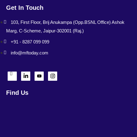
Get In Touch
103, First Floor, Brij Anukampa (Opp.BSNL Office) Ashok
Marg, C-Scheme, Jaipur-302001 (Raj.)
+91 - 8287 099 099
info@mftoday.com
Find Us