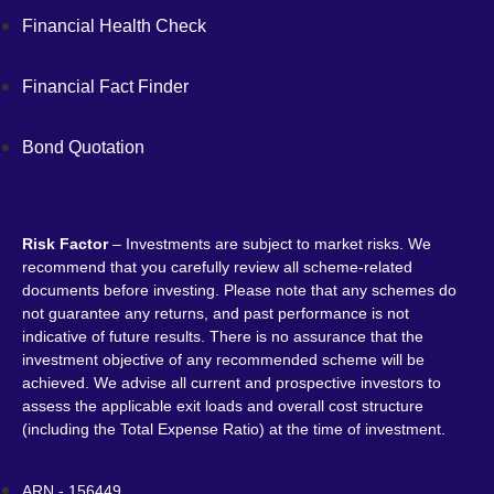
Financial Health Check
Financial Fact Finder
Bond Quotation
Risk Factor
– Investments are subject to market risks. We
recommend that you carefully review all scheme-related
documents before investing. Please note that any schemes do
not guarantee any returns, and past performance is not
indicative of future results. There is no assurance that the
investment objective of any recommended scheme will be
achieved. We advise all current and prospective investors to
assess the applicable exit loads and overall cost structure
(including the Total Expense Ratio) at the time of investment.
ARN - 156449