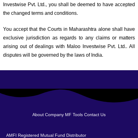
Investwise Pvt. Ltd., you shall be deemed to have accepted
the changed terms and conditions.
You accept that the Courts in Maharashtra alone shall have
exclusive jurisdiction as regards to any claims or matters
arising out of dealings with Maloo Investwise Pvt. Ltd.. All
disputes will be governed by the laws of India.
About Company
MF Tools
Contact Us
AMFI Registered Mutual Fund Distributor