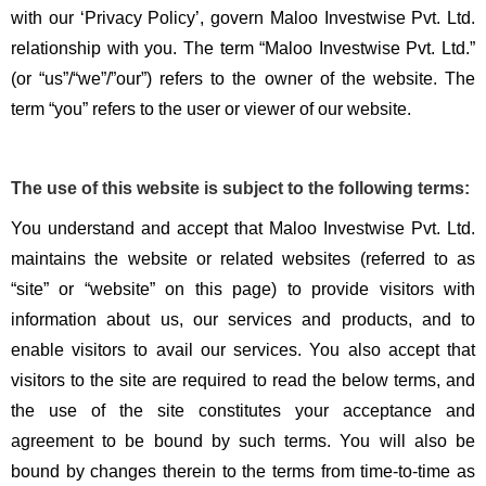
with our ‘Privacy Policy’, govern Maloo Investwise Pvt. Ltd.
relationship with you. The term “Maloo Investwise Pvt. Ltd.”
(or “us”/“we”/”our”) refers to the owner of the website. The
term “you” refers to the user or viewer of our website.
The use of this website is subject to the following terms:
You understand and accept that Maloo Investwise Pvt. Ltd.
maintains the website or related websites (referred to as
“site” or “website” on this page) to provide visitors with
information about us, our services and products, and to
enable visitors to avail our services. You also accept that
visitors to the site are required to read the below terms, and
the use of the site constitutes your acceptance and
agreement to be bound by such terms. You will also be
bound by changes therein to the terms from time-to-time as