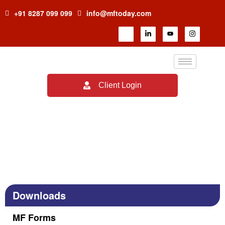
+91 8287 099 099
info@mftoday.com
Client Login
MF Forms
Downloads
MF Forms