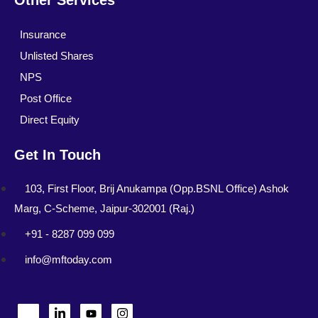
Other Services
Insurance
Unlisted Shares
NPS
Post Office
Direct Equity
Get In Touch
103, First Floor, Brij Anukampa (Opp.BSNL Office) Ashok
Marg, C-Scheme, Jaipur-302001 (Raj.)
+91 - 8287 099 099
info@mftoday.com