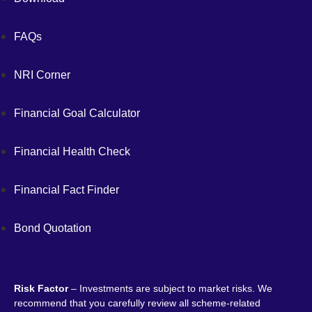
FAQs
NRI Corner
Financial Goal Calculator
Financial Health Check
Financial Fact Finder
Bond Quotation
Risk Factor
– Investments are subject to market risks. We
recommend that you carefully review all scheme-related