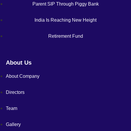
Parent SIP Through Piggy Bank
India Is Reaching New Height
Retirement Fund
About Us
About Company
Directors
Team
Gallery