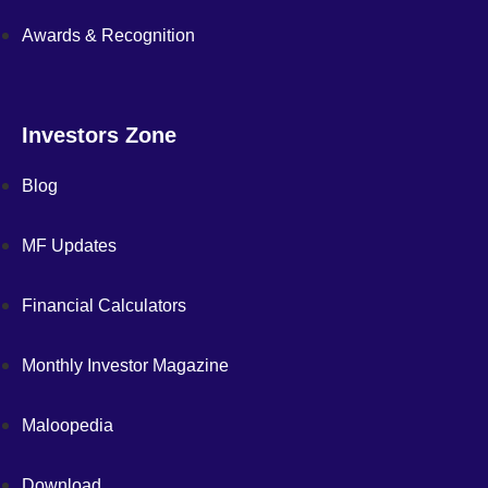
Awards & Recognition
Investors Zone
Blog
MF Updates
Financial Calculators
Monthly Investor Magazine
Maloopedia
Download