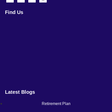
Find Us
Latest Blogs
Retirement Plan