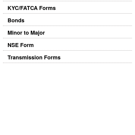
KYC/FATCA Forms
Bonds
Minor to Major
NSE Form
Transmission Forms