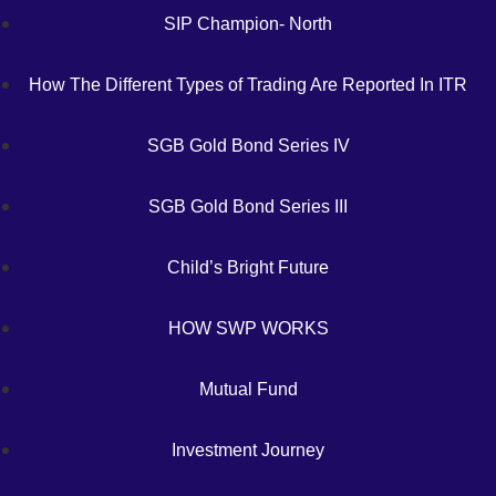
SIP Champion- North
How The Different Types of Trading Are Reported In ITR
SGB Gold Bond Series IV
SGB Gold Bond Series III
Child’s Bright Future
HOW SWP WORKS
Mutual Fund
Investment Journey