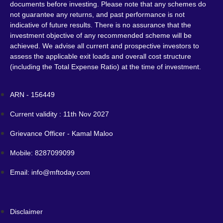
documents before investing. Please note that any schemes do
not guarantee any returns, and past performance is not
indicative of future results. There is no assurance that the
investment objective of any recommended scheme will be
achieved. We advise all current and prospective investors to
assess the applicable exit loads and overall cost structure
(including the Total Expense Ratio) at the time of investment.
ARN - 156449
Current validity : 11th Nov 2027
Grievance Officer - Kamal Maloo
Mobile: 8287099099
Email: info@mftoday.com
Disclaimer