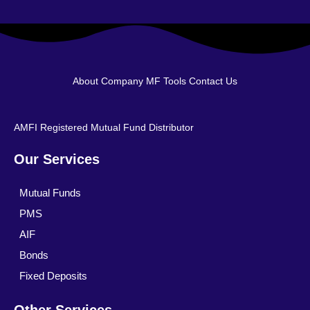
About Company
MF Tools
Contact Us
AMFI Registered Mutual Fund Distributor
Our Services
Mutual Funds
PMS
AIF
Bonds
Fixed Deposits