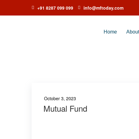
+91 8287 099 099
info@mftoday.com
Home
Abou
TA
October 3, 2023
Mutual Fund