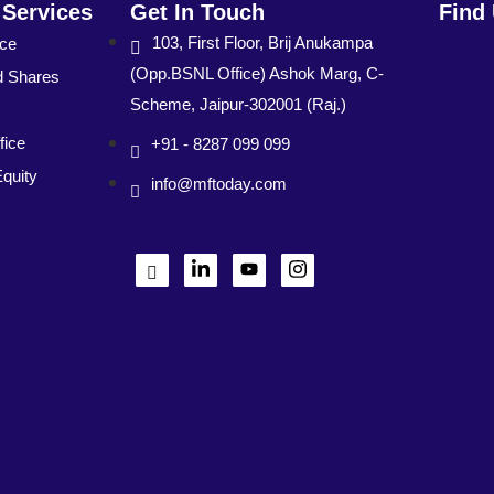
 Services
Get In Touch
Find
103, First Floor, Brij Anukampa
nce
(Opp.BSNL Office) Ashok Marg, C-
d Shares
Scheme, Jaipur-302001 (Raj.)
fice
+91 - 8287 099 099
Equity
info@mftoday.com