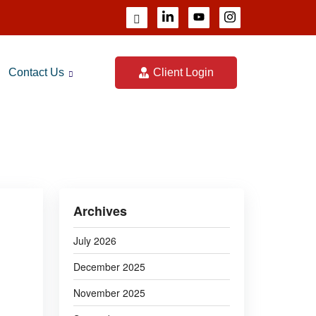
Contact Us
Client Login
023
Archives
July 2026
December 2025
November 2025