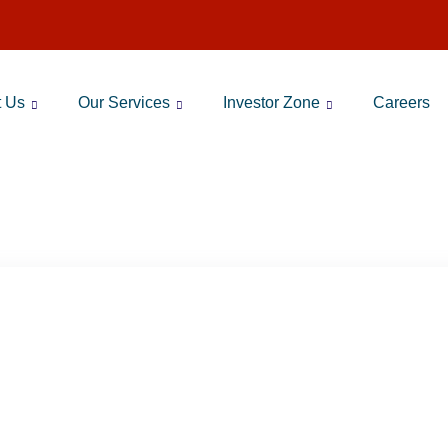
t Us
Our Services
Investor Zone
Careers
G:
BEST TOP MUTUAL FUNDS 2