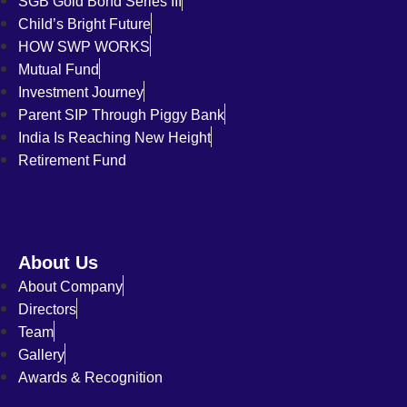
SGB Gold Bond Series III
Child’s Bright Future
HOW SWP WORKS
Mutual Fund
Investment Journey
Parent SIP Through Piggy Bank
India Is Reaching New Height
Retirement Fund
About Us
About Company
Directors
Team
Gallery
Awards & Recognition