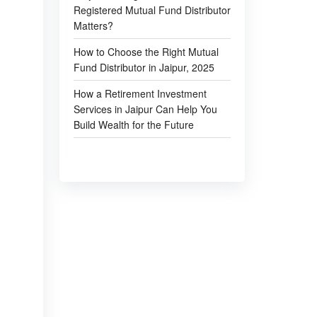
Registered Mutual Fund Distributor
Matters?
How to Choose the Right Mutual
Fund Distributor in Jaipur, 2025
How a Retirement Investment
Services in Jaipur Can Help You
Build Wealth for the Future