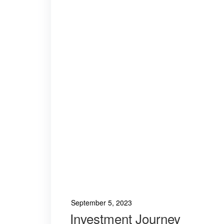
September 5, 2023
Investment Journey