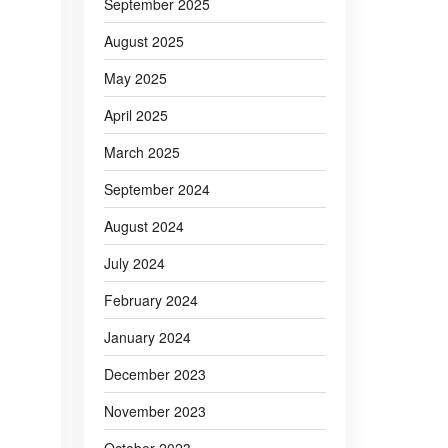
September 2025
August 2025
May 2025
April 2025
March 2025
September 2024
August 2024
July 2024
February 2024
January 2024
December 2023
November 2023