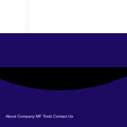
About Company
MF Tools
Contact Us