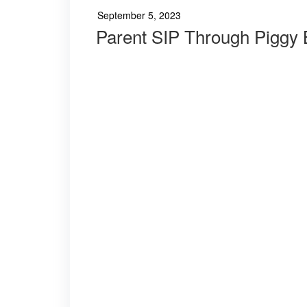
September 5, 2023
Parent SIP Through Piggy