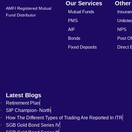
Our Services
Other
AMFI Registered Mutual
Mutual Funds
Insura
Fund Distributor
PMS
Unliste
AIF
NPS
Bonds
Post Of
Fixed Deposits
Direct 
Latest Blogs
Retirement Plan
SIP Champion- North
How The Different Types of Trading Are Reported In ITR
SGB Gold Bond Series IV