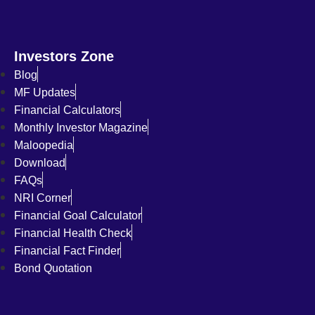
Investors Zone
Blog
MF Updates
Financial Calculators
Monthly Investor Magazine
Maloopedia
Download
FAQs
NRI Corner
Financial Goal Calculator
Financial Health Check
Financial Fact Finder
Bond Quotation