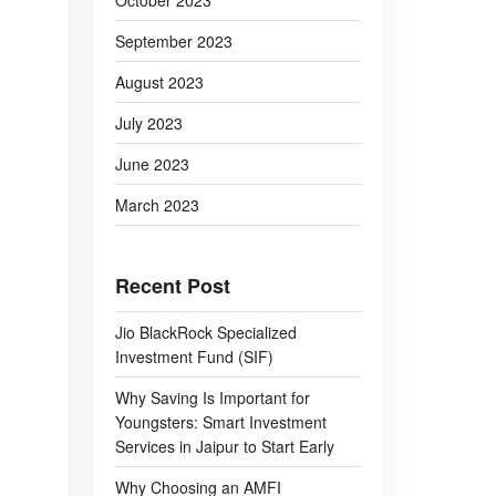
October 2023
September 2023
August 2023
July 2023
June 2023
March 2023
Recent Post
Jio BlackRock Specialized
Investment Fund (SIF)
Why Saving Is Important for
Youngsters: Smart Investment
Services in Jaipur to Start Early
Why Choosing an AMFI