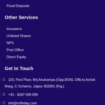
Fixed Deposits
Other Services
Insurance
Unlisted Shares
NPS
Post Office
Direct Equity
Get In Touch
103, First Floor, Brij Anukampa (Opp.BSNL Office) Ashok
Marg, C-Scheme, Jaipur-302001 (Raj.)
+91 - 8287 099 099
info@mftoday.com