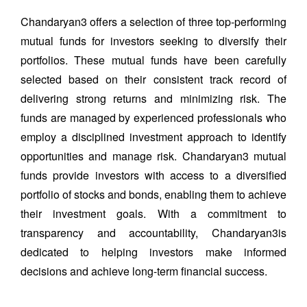
Chandaryan3 offers a selection of three top-performing
mutual funds for investors seeking to diversify their
portfolios. These mutual funds have been carefully
selected based on their consistent track record of
delivering strong returns and minimizing risk. The
funds are managed by experienced professionals who
employ a disciplined investment approach to identify
opportunities and manage risk. Chandaryan3 mutual
funds provide investors with access to a diversified
portfolio of stocks and bonds, enabling them to achieve
their investment goals. With a commitment to
transparency and accountability, Chandaryan3is
dedicated to helping investors make informed
decisions and achieve long-term financial success.