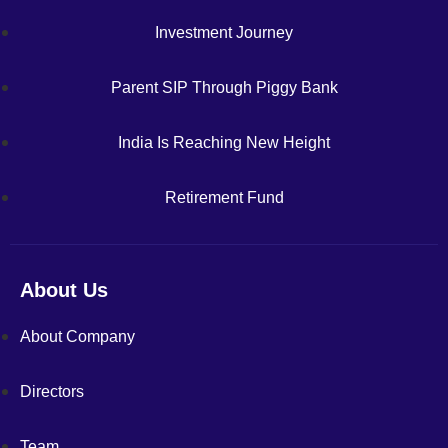
Investment Journey
Parent SIP Through Piggy Bank
India Is Reaching New Height
Retirement Fund
About Us
About Company
Directors
Team