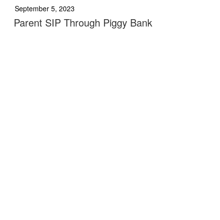
September 5, 2023
Parent SIP Through Piggy Bank