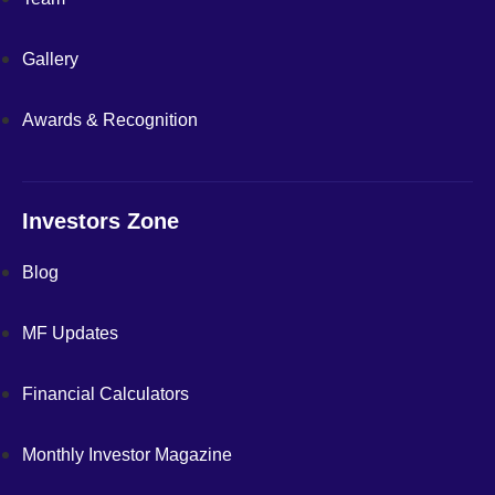
Gallery
Awards & Recognition
Investors Zone
Blog
MF Updates
Financial Calculators
Monthly Investor Magazine