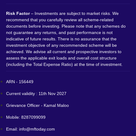
Risk Factor
– Investments are subject to market risks. We
recommend that you carefully review all scheme-related
documents before investing. Please note that any schemes do
not guarantee any returns, and past performance is not
indicative of future results. There is no assurance that the
investment objective of any recommended scheme will be
achieved. We advise all current and prospective investors to
assess the applicable exit loads and overall cost structure
(including the Total Expense Ratio) at the time of investment.
ARN - 156449
Current validity : 11th Nov 2027
Grievance Officer - Kamal Maloo
Mobile: 8287099099
Email: info@mftoday.com