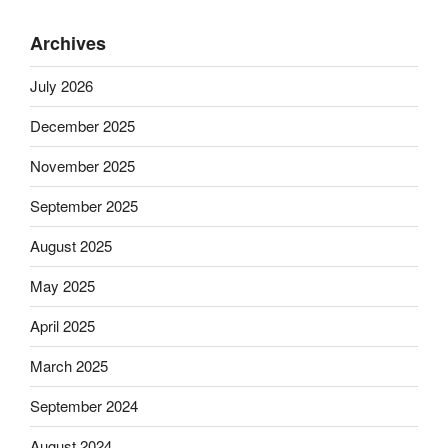
Archives
July 2026
December 2025
November 2025
September 2025
August 2025
May 2025
April 2025
March 2025
September 2024
August 2024