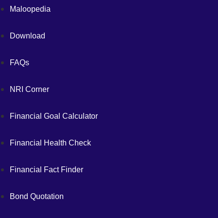
Maloopedia
Download
FAQs
NRI Corner
Financial Goal Calculator
Financial Health Check
Financial Fact Finder
Bond Quotation