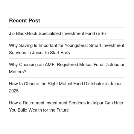
Recent Post
Jio BlackRock Specialized Investment Fund (SIF)
Why Saving Is Important for Youngsters: Smart Investment
Services in Jaipur to Start Early
Why Choosing an AMFI Registered Mutual Fund Distributor
Matters?
How to Choose the Right Mutual Fund Distributor in Jaipur,
2025
How a Retirement Investment Services in Jaipur Can Help
You Build Wealth for the Future