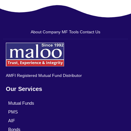
About Company
MF Tools
Contact Us
AMFI Registered Mutual Fund Distributor
Our Services
Mutual Funds
PMS
AIF
Bonds