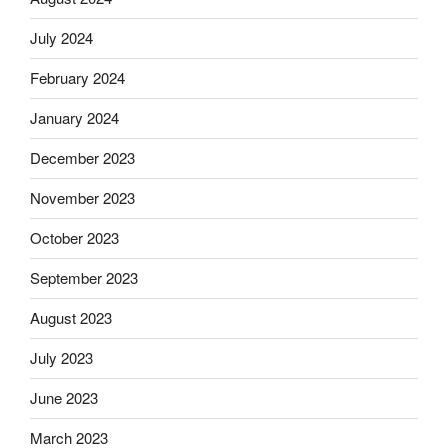
July 2024
February 2024
January 2024
December 2023
November 2023
October 2023
September 2023
August 2023
July 2023
June 2023
March 2023