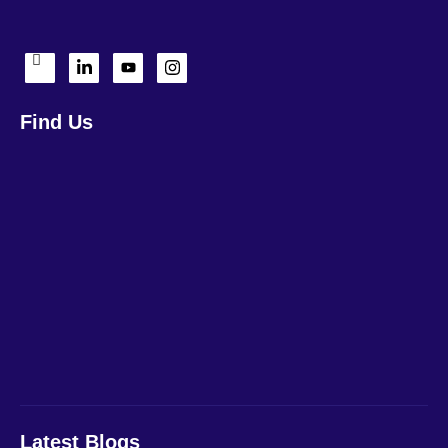
Find Us
Latest Blogs