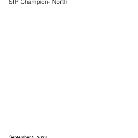
SIP Champion- North
September 5, 2023