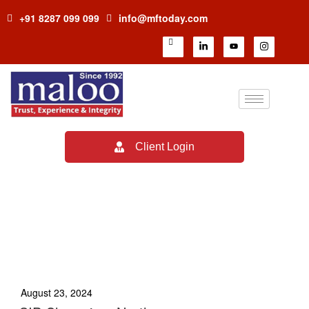
+91 8287 099 099
info@mftoday.com
Client Login
TAG:
HOW TO BECOME
MUTUAL FUND
DISTRIBUTOR
August 23, 2024