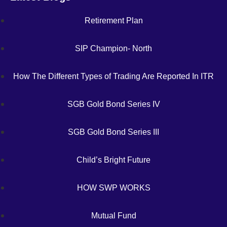
Retirement Plan
SIP Champion- North
How The Different Types of Trading Are Reported In ITR
SGB Gold Bond Series IV
SGB Gold Bond Series III
Child’s Bright Future
HOW SWP WORKS
Mutual Fund