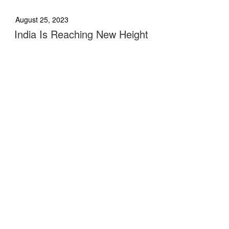
August 25, 2023
India Is Reaching New Height