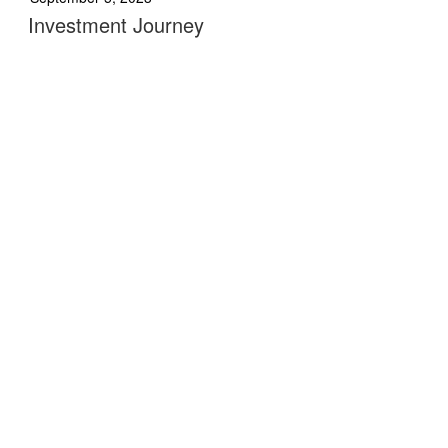
Investment Journey