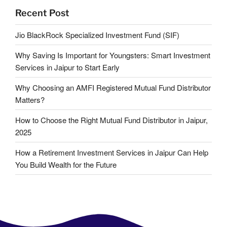
Recent Post
Jio BlackRock Specialized Investment Fund (SIF)
Why Saving Is Important for Youngsters: Smart Investment
Services in Jaipur to Start Early
Why Choosing an AMFI Registered Mutual Fund Distributor
Matters?
How to Choose the Right Mutual Fund Distributor in Jaipur,
2025
How a Retirement Investment Services in Jaipur Can Help
You Build Wealth for the Future