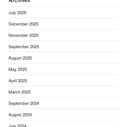
Archives
July 2026
December 2025
November 2025
September 2025
August 2025
May 2025
April 2025
March 2025
September 2024
August 2024
July 2024