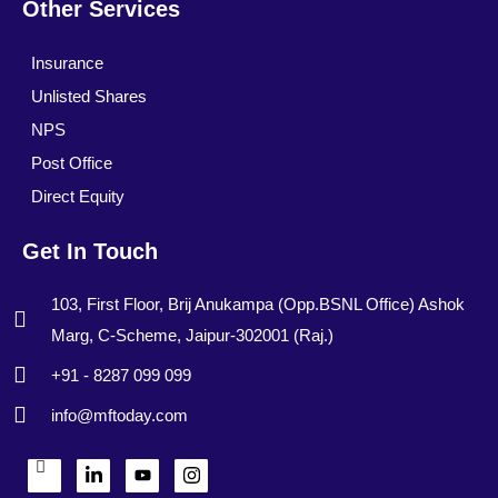
Other Services
Insurance
Unlisted Shares
NPS
Post Office
Direct Equity
Get In Touch
103, First Floor, Brij Anukampa (Opp.BSNL Office) Ashok
Marg, C-Scheme, Jaipur-302001 (Raj.)
+91 - 8287 099 099
info@mftoday.com