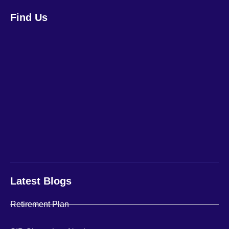
Find Us
Latest Blogs
Retirement Plan