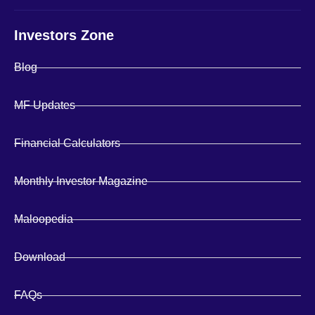
Investors Zone
Blog
MF Updates
Financial Calculators
Monthly Investor Magazine
Maloopedia
Download
FAQs