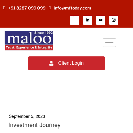
+91 8287 099 099
info@mftoday.com
Client Login
TAG:
MUTUAL FUND
DISTRIBUTOR INCOME
September 5, 2023
Investment Journey