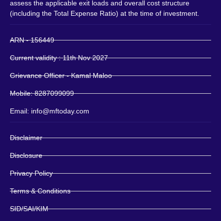
assess the applicable exit loads and overall cost structure
(including the Total Expense Ratio) at the time of investment.
ARN - 156449
Current validity : 11th Nov 2027
Grievance Officer - Kamal Maloo
Mobile: 8287099099
Email: info@mftoday.com
Disclaimer
Disclosure
Privacy Policy
Terms & Conditions
SID/SAI/KIM