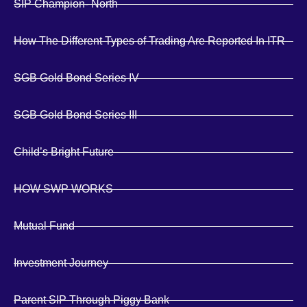
SIP Champion- North
How The Different Types of Trading Are Reported In ITR
SGB Gold Bond Series IV
SGB Gold Bond Series III
Child’s Bright Future
HOW SWP WORKS
Mutual Fund
Investment Journey
Parent SIP Through Piggy Bank