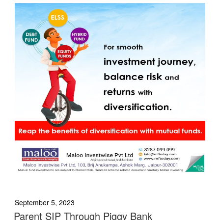
September 5, 2023
Parent SIP Through Piggy Bank