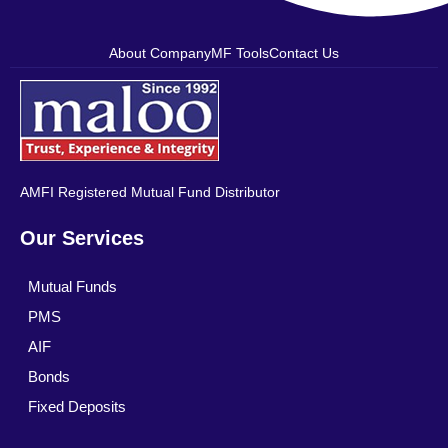
About Company
MF Tools
Contact Us
AMFI Registered Mutual Fund Distributor
Our Services
Mutual Funds
PMS
AIF
Bonds
Fixed Deposits