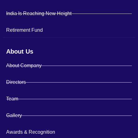
India Is Reaching New Height
Retirement Fund
About Us
About Company
Directors
Team
Gallery
Awards & Recognition