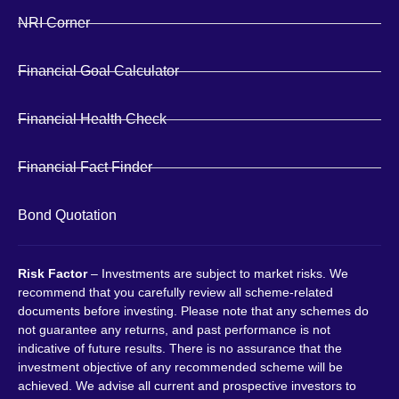
NRI Corner
Financial Goal Calculator
Financial Health Check
Financial Fact Finder
Bond Quotation
Risk Factor
– Investments are subject to market risks. We
recommend that you carefully review all scheme-related
documents before investing. Please note that any schemes do
not guarantee any returns, and past performance is not
indicative of future results. There is no assurance that the
investment objective of any recommended scheme will be
achieved. We advise all current and prospective investors to