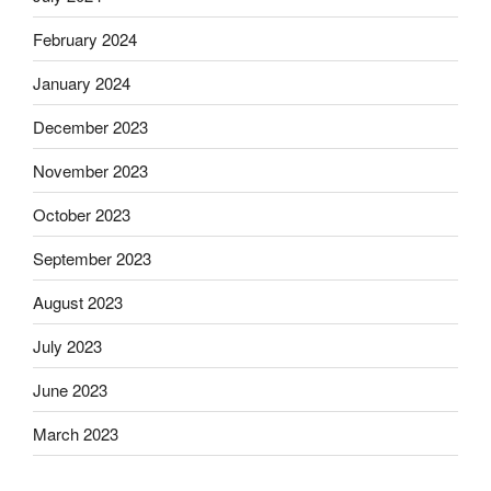
February 2024
January 2024
December 2023
November 2023
October 2023
September 2023
August 2023
July 2023
June 2023
March 2023