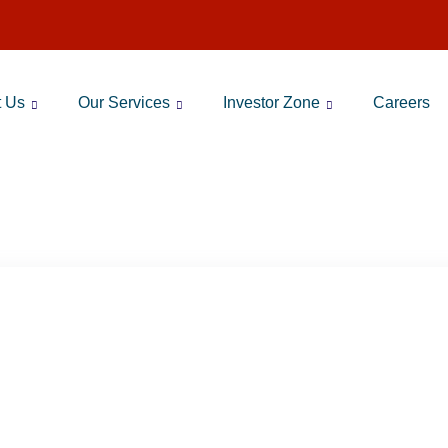
t Us
Our Services
Investor Zone
Careers
RA RAMI REDDY ABOUT SIP 