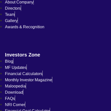
About Company
Directors
Team
Gallery
Awards & Recognition
Investors Zone
Blog
MF Updates
Financial Calculators
Monthly Investor Magazine
Maloopedia
Download
FAQs
NRI Corner
Financial Goal Calculator