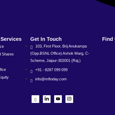
 Services
Get In Touch
Find
103, First Floor, Brij Anukampa
nce
(Opp.BSNL Office) Ashok Marg, C-
d Shares
Scheme, Jaipur-302001 (Raj.)
fice
+91 - 8287 099 099
Equity
info@mftoday.com