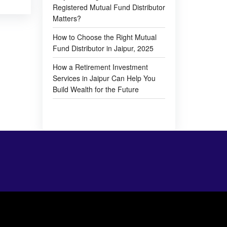
Registered Mutual Fund Distributor
Matters?
How to Choose the Right Mutual
Fund Distributor in Jaipur, 2025
How a Retirement Investment
Services in Jaipur Can Help You
Build Wealth for the Future