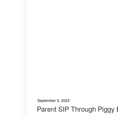
September 5, 2023
Parent SIP Through Piggy