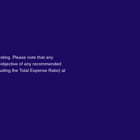
sting. Please note that any
nt objective of any recommended
luding the Total Expense Ratio) at