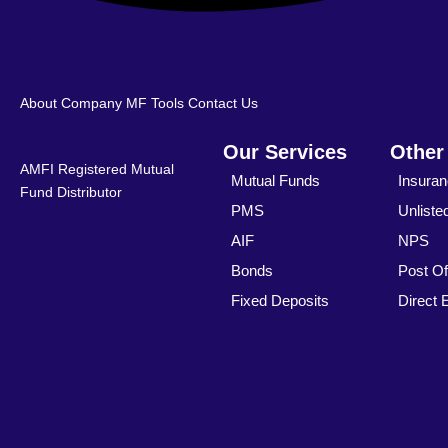
About Company
MF Tools
Contact Us
Our Services
Other
AMFI Registered Mutual
Mutual Funds
Insura
Fund Distributor
PMS
Unliste
AIF
NPS
Bonds
Post Of
Fixed Deposits
Direct 