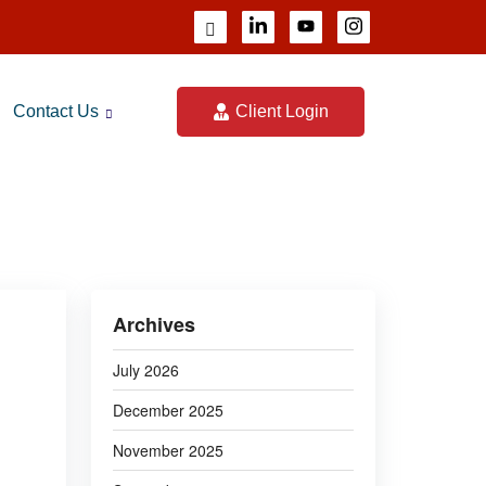
Contact Us
Client Login
CALCULATOR
Archives
July 2026
December 2025
November 2025