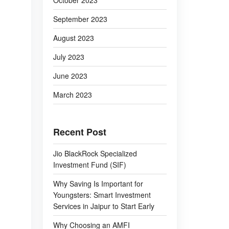
October 2023
September 2023
August 2023
July 2023
June 2023
March 2023
Recent Post
Jio BlackRock Specialized
Investment Fund (SIF)
Why Saving Is Important for
Youngsters: Smart Investment
Services in Jaipur to Start Early
Why Choosing an AMFI