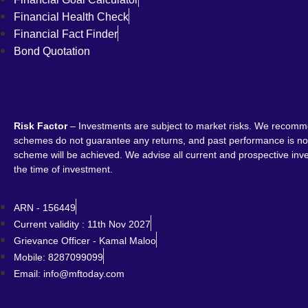
Financial Health Check
Financial Fact Finder
Bond Quotation
Risk Factor
– Investments are subject to market risks. We recomme
schemes do not guarantee any returns, and past performance is not 
scheme will be achieved. We advise all current and prospective inves
the time of investment.
ARN - 156449
Current validity : 11th Nov 2027
Grievance Officer - Kamal Maloo
Mobile: 8287099099
Email: info@mftoday.com