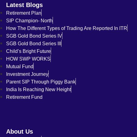
Latest Blogs
Retirement Plan
SIP Champion- North
How The Different Types of Trading Are Reported In ITR
SGB Gold Bond Series IV
SGB Gold Bond Series III
Child’s Bright Future
HOW SWP WORKS
Mutual Fund
Investment Journey
Parent SIP Through Piggy Bank
India Is Reaching New Height
Retirement Fund
About Us