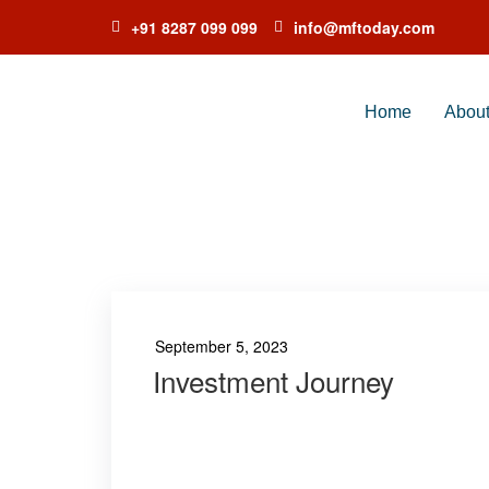
+91 8287 099 099
info@mftoday.com
Home
Abou
TAG:
SUNDA
September 5, 2023
Investment Journey