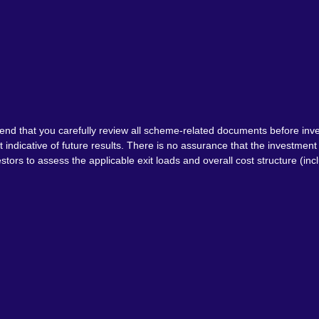
nd that you carefully review all scheme-related documents before inve
indicative of future results. There is no assurance that the investme
tors to assess the applicable exit loads and overall cost structure (inc