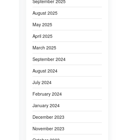
September 2025
August 2025
May 2025
April 2025
March 2025
September 2024
August 2024
July 2024
February 2024
January 2024
December 2023
November 2023