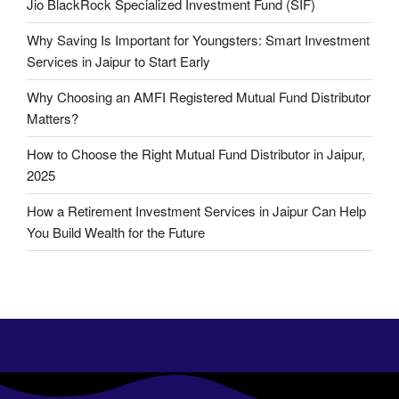
Jio BlackRock Specialized Investment Fund (SIF)
Why Saving Is Important for Youngsters: Smart Investment
Services in Jaipur to Start Early
Why Choosing an AMFI Registered Mutual Fund Distributor
Matters?
How to Choose the Right Mutual Fund Distributor in Jaipur,
2025
How a Retirement Investment Services in Jaipur Can Help
You Build Wealth for the Future