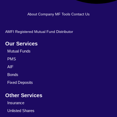
About Company
MF Tools
Contact Us
AMFI Registered Mutual Fund Distributor
Our Services
Mutual Funds
PMS
AIF
Bonds
Fixed Deposits
Other Services
Insurance
Unlisted Shares