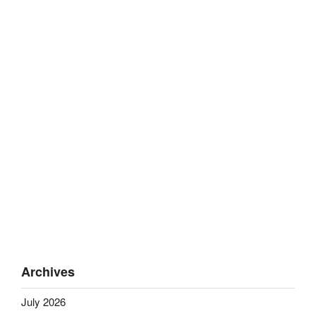
Archives
July 2026