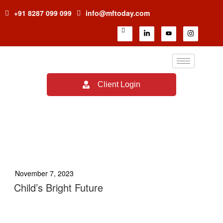
+91 8287 099 099
info@mftoday.com
Client Login
TAG:
YOUR FUTURE IS
BRIGHT
November 7, 2023
Child’s Bright Future