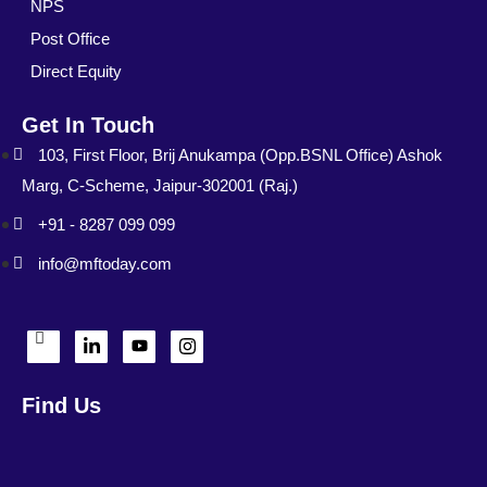
NPS
Post Office
Direct Equity
Get In Touch
103, First Floor, Brij Anukampa (Opp.BSNL Office) Ashok
Marg, C-Scheme, Jaipur-302001 (Raj.)
+91 - 8287 099 099
info@mftoday.com
Find Us