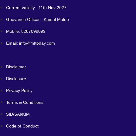
Current validity : 11th Nov 2027
Grievance Officer - Kamal Maloo
Mobile: 8287099099
Email: info@mftoday.com
Disclaimer
Disclosure
Privacy Policy
Terms & Conditions
SID/SAI/KIM
Code of Conduct