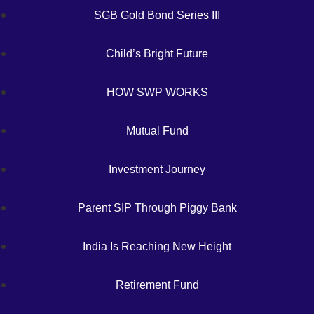
SGB Gold Bond Series III
Child’s Bright Future
HOW SWP WORKS
Mutual Fund
Investment Journey
Parent SIP Through Piggy Bank
India Is Reaching New Height
Retirement Fund