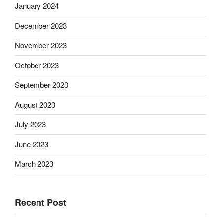
January 2024
December 2023
November 2023
October 2023
September 2023
August 2023
July 2023
June 2023
March 2023
Recent Post