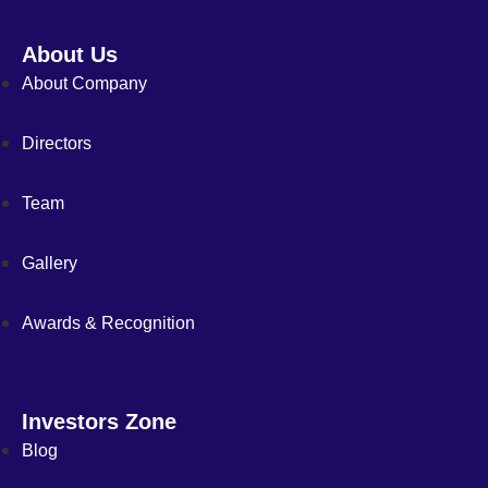
About Us
About Company
Directors
Team
Gallery
Awards & Recognition
Investors Zone
Blog