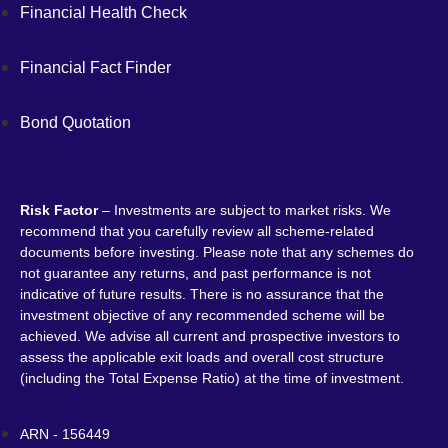
Financial Health Check
Financial Fact Finder
Bond Quotation
Risk Factor
– Investments are subject to market risks. We
recommend that you carefully review all scheme-related
documents before investing. Please note that any schemes do
not guarantee any returns, and past performance is not
indicative of future results. There is no assurance that the
investment objective of any recommended scheme will be
achieved. We advise all current and prospective investors to
assess the applicable exit loads and overall cost structure
(including the Total Expense Ratio) at the time of investment.
ARN - 156449