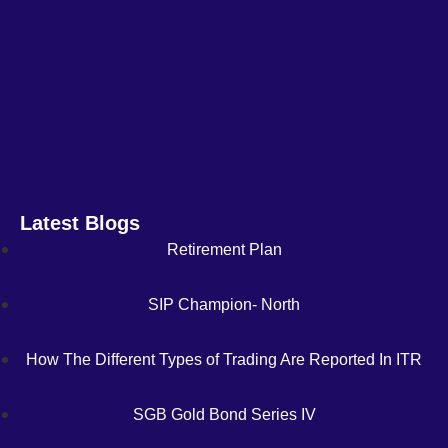
Latest Blogs
Retirement Plan
SIP Champion- North
How The Different Types of Trading Are Reported In ITR
SGB Gold Bond Series IV