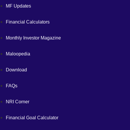
MF Updates
Financial Calculators
Monthly Investor Magazine
Maloopedia
Download
FAQs
NRI Corner
Financial Goal Calculator