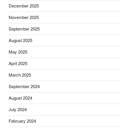
December 2025
November 2025
September 2025
August 2025
May 2025
April 2025
March 2025
September 2024
August 2024
July 2024
February 2024