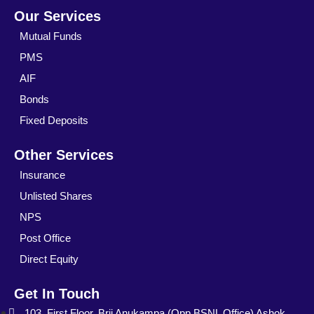
Our Services
Mutual Funds
PMS
AIF
Bonds
Fixed Deposits
Other Services
Insurance
Unlisted Shares
NPS
Post Office
Direct Equity
Get In Touch
103, First Floor, Brij Anukampa (Opp.BSNL Office) Ashok