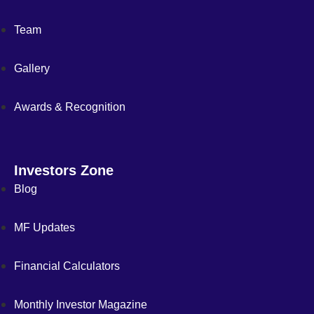
Team
Gallery
Awards & Recognition
Investors Zone
Blog
MF Updates
Financial Calculators
Monthly Investor Magazine