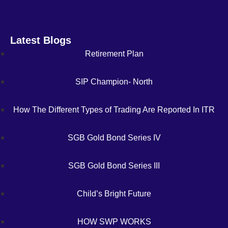
Latest Blogs
Retirement Plan
SIP Champion- North
How The Different Types of Trading Are Reported In ITR
SGB Gold Bond Series IV
SGB Gold Bond Series III
Child’s Bright Future
HOW SWP WORKS