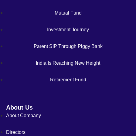
Mutual Fund
Investment Journey
Parent SIP Through Piggy Bank
India Is Reaching New Height
Retirement Fund
About Us
About Company
Directors