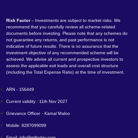
Risk Factor
– Investments are subject to market risks. We
recommend that you carefully review all scheme-related
documents before investing. Please note that any schemes do
not guarantee any returns, and past performance is not
indicative of future results. There is no assurance that the
investment objective of any recommended scheme will be
achieved. We advise all current and prospective investors to
assess the applicable exit loads and overall cost structure
(including the Total Expense Ratio) at the time of investment.
ARN - 156449
Current validity : 11th Nov 2027
Grievance Officer - Kamal Maloo
Mobile: 8287099099
Email: info@mftoday.com