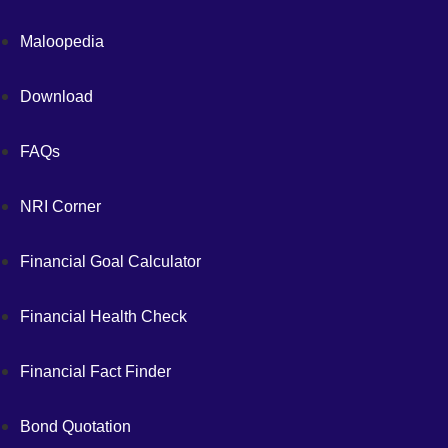
Maloopedia
Download
FAQs
NRI Corner
Financial Goal Calculator
Financial Health Check
Financial Fact Finder
Bond Quotation