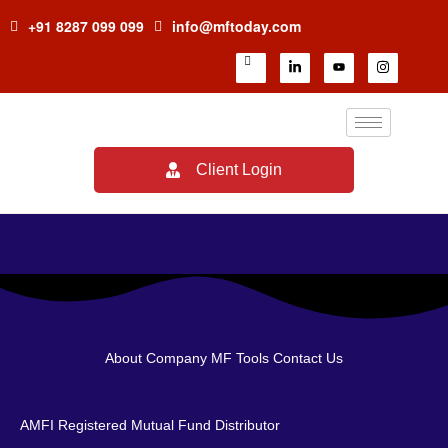
+91 8287 099 099
info@mftoday.com
Client Login
About Company
MF Tools
Contact Us
AMFI Registered Mutual Fund Distributor