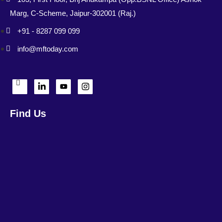
Marg, C-Scheme, Jaipur-302001 (Raj.)
+91 - 8287 099 099
info@mftoday.com
Find Us